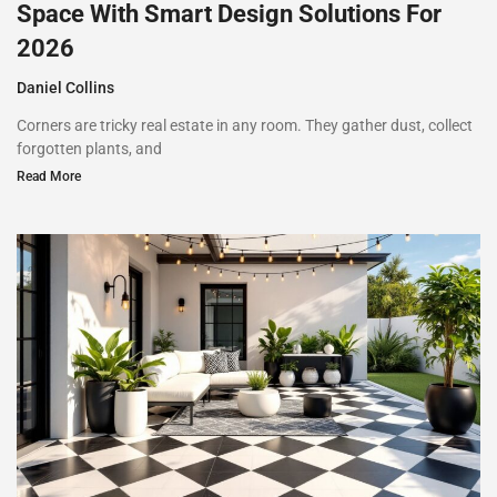
Space With Smart Design Solutions For
2026
Daniel Collins
Corners are tricky real estate in any room. They gather dust, collect
forgotten plants, and
Read More