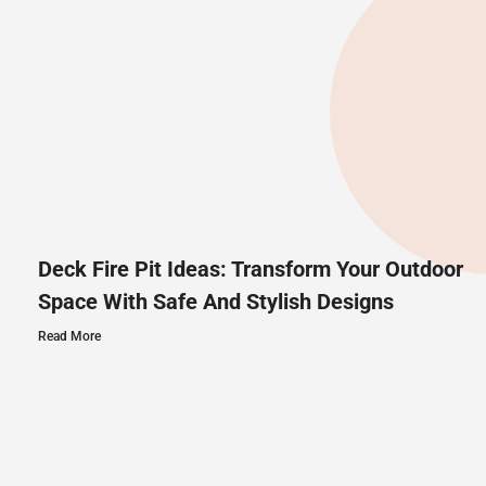
Deck Fire Pit Ideas: Transform Your Outdoor
Space With Safe And Stylish Designs
Read More