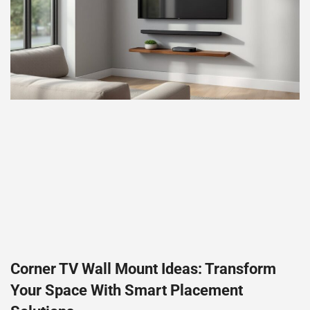
Corner TV Wall Mount Ideas: Transform
Your Space With Smart Placement