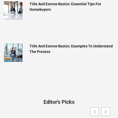
Title And Escrow Basics: Essential Tips For
Homebuyers
Title And Escrow Basics: Examples To Understand
The Process
Editor's Picks