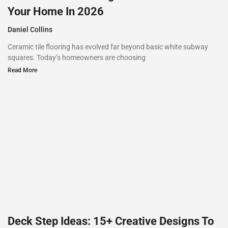
Your Home In 2026
Daniel Collins
Ceramic tile flooring has evolved far beyond basic white subway
squares. Today’s homeowners are choosing
Read More
Deck Step Ideas: 15+ Creative Designs To