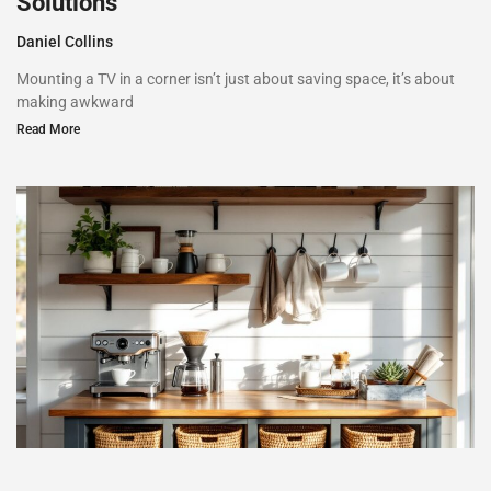
Solutions
Daniel Collins
Mounting a TV in a corner isn’t just about saving space, it’s about
making awkward
Read More