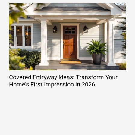
Covered Entryway Ideas: Transform Your
Dec
Home’s First Impression in 2026
Out
De