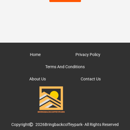
Home
Privacy Policy
Terms And Conditions
About Us
Contact Us
Copyright
2026
Bringbackcoffeypark
- All Rights Reserved