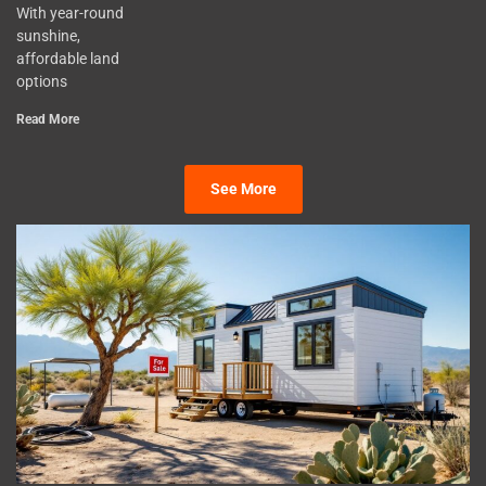
With year-round
sunshine,
affordable land
options
Read More
See More