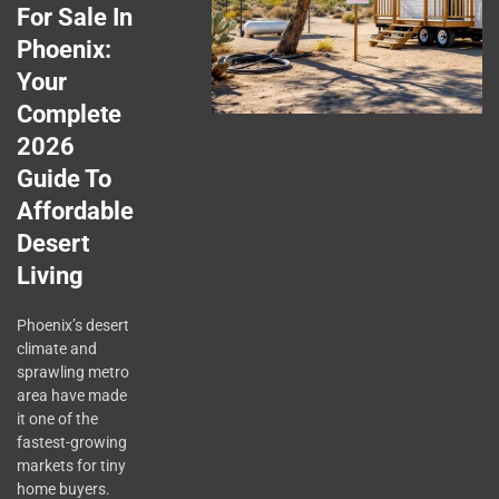
For Sale In
Phoenix:
Your
Complete
2026
Guide To
Affordable
Desert
Living
Phoenix’s desert
climate and
sprawling metro
area have made
it one of the
fastest-growing
markets for tiny
home buyers.