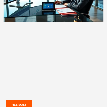
See More