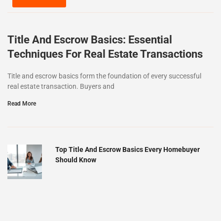
Title And Escrow Basics: Essential
Techniques For Real Estate Transactions
Title and escrow basics form the foundation of every successful
real estate transaction. Buyers and
Read More
Top Title And Escrow Basics Every Homebuyer
Should Know