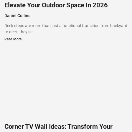
Elevate Your Outdoor Space In 2026
Daniel Collins
Deck steps are more than just a functional transition from backyard
to deck, they set
Read More
Corner TV Wall Ideas: Transform Your