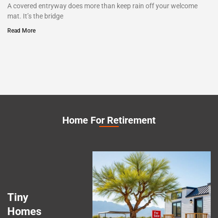
A covered entryway does more than keep rain off your welcome
mat. It’s the bridge
Read More
Home For Retirement
Tiny
Homes