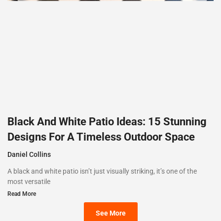
Black And White Patio Ideas: 15 Stunning
Designs For A Timeless Outdoor Space
Daniel Collins
A black and white patio isn’t just visually striking, it’s one of the
most versatile
Read More
See More