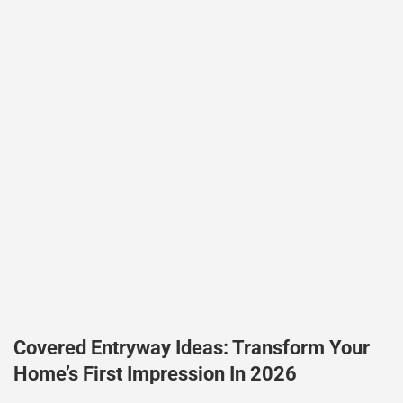
Covered Entryway Ideas: Transform Your
Home’s First Impression In 2026