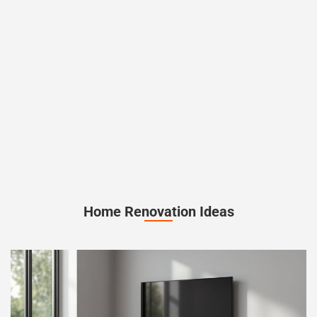
Home Renovation Ideas