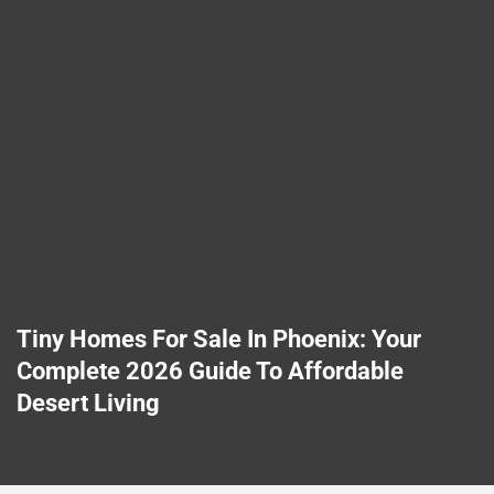
Tiny Homes For Sale In Phoenix: Your
Complete 2026 Guide To Affordable
Desert Living