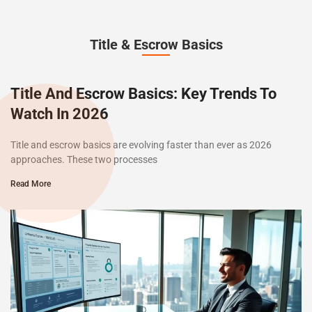
Title & Escrow Basics
Title And Escrow Basics: Key Trends To
Watch In 2026
Title and escrow basics are evolving faster than ever as 2026
approaches. These two processes
Read More