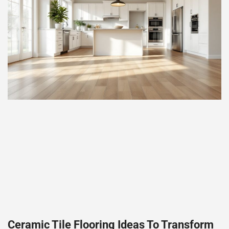
Ceramic Tile Flooring Ideas To Transform