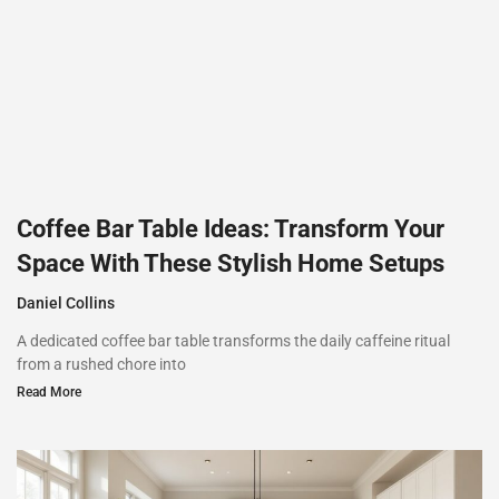
Coffee Bar Table Ideas: Transform Your
Space With These Stylish Home Setups
Daniel Collins
A dedicated coffee bar table transforms the daily caffeine ritual
from a rushed chore into
Read More