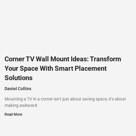
Corner TV Wall Mount Ideas: Transform
Your Space With Smart Placement
Solutions
Daniel Collins
Mounting a TV in a corner isn’t just about saving space, it’s about
making awkward
Read More