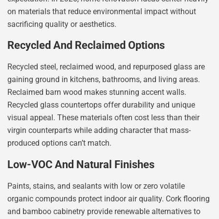
on materials that reduce environmental impact without
sacrificing quality or aesthetics.
Recycled And Reclaimed Options
Recycled steel, reclaimed wood, and repurposed glass are
gaining ground in kitchens, bathrooms, and living areas.
Reclaimed barn wood makes stunning accent walls.
Recycled glass countertops offer durability and unique
visual appeal. These materials often cost less than their
virgin counterparts while adding character that mass-
produced options can’t match.
Low-VOC And Natural Finishes
Paints, stains, and sealants with low or zero volatile
organic compounds protect indoor air quality. Cork flooring
and bamboo cabinetry provide renewable alternatives to