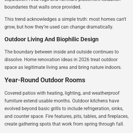
boundaries that walls once provided.
This trend acknowledges a simple truth: most homes can’t
grow, but how they’re used can change dramatically.
Outdoor Living And Biophilic Design
The boundary between inside and outside continues to
dissolve. Home renovation ideas in 2026 treat outdoor
space as legitimate living area and bring nature indoors.
Year-Round Outdoor Rooms
Covered patios with heating, lighting, and weatherproof
furniture extend usable months. Outdoor kitchens have
evolved beyond basic grills to include refrigeration, sinks,
and counter space. Fire features, pits, tables, and fireplaces,
create gathering spots that work from spring through fall.