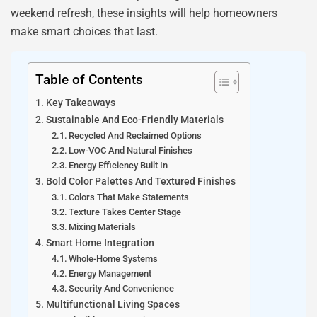
weekend refresh, these insights will help homeowners
make smart choices that last.
Table of Contents
Key Takeaways
Sustainable And Eco-Friendly Materials
Recycled And Reclaimed Options
Low-VOC And Natural Finishes
Energy Efficiency Built In
Bold Color Palettes And Textured Finishes
Colors That Make Statements
Texture Takes Center Stage
Mixing Materials
Smart Home Integration
Whole-Home Systems
Energy Management
Security And Convenience
Multifunctional Living Spaces