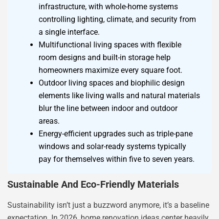
infrastructure, with whole-home systems
controlling lighting, climate, and security from
a single interface.
Multifunctional living spaces with flexible
room designs and built-in storage help
homeowners maximize every square foot.
Outdoor living spaces and biophilic design
elements like living walls and natural materials
blur the line between indoor and outdoor
areas.
Energy-efficient upgrades such as triple-pane
windows and solar-ready systems typically
pay for themselves within five to seven years.
Sustainable And Eco-Friendly Materials
Sustainability isn’t just a buzzword anymore, it’s a baseline
expectation. In 2026, home renovation ideas center heavily