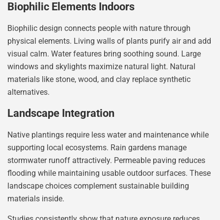
Biophilic Elements Indoors
Biophilic design connects people with nature through
physical elements. Living walls of plants purify air and add
visual calm. Water features bring soothing sound. Large
windows and skylights maximize natural light. Natural
materials like stone, wood, and clay replace synthetic
alternatives.
Landscape Integration
Native plantings require less water and maintenance while
supporting local ecosystems. Rain gardens manage
stormwater runoff attractively. Permeable paving reduces
flooding while maintaining usable outdoor surfaces. These
landscape choices complement sustainable building
materials inside.
Studies consistently show that nature exposure reduces