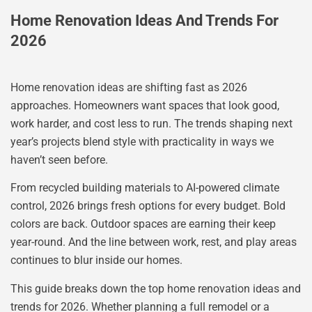
Home Renovation Ideas And Trends For
2026
Home renovation ideas are shifting fast as 2026
approaches. Homeowners want spaces that look good,
work harder, and cost less to run. The trends shaping next
year’s projects blend style with practicality in ways we
haven’t seen before.
From recycled building materials to AI-powered climate
control, 2026 brings fresh options for every budget. Bold
colors are back. Outdoor spaces are earning their keep
year-round. And the line between work, rest, and play areas
continues to blur inside our homes.
This guide breaks down the top home renovation ideas and
trends for 2026. Whether planning a full remodel or a