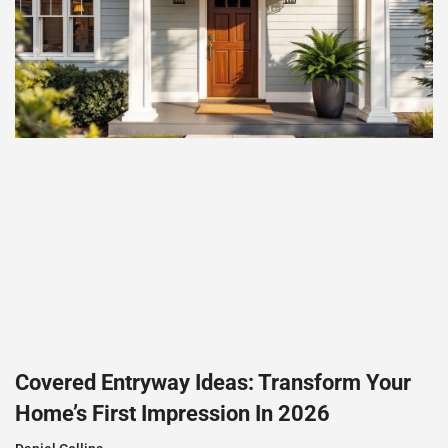
Covered Entryway Ideas: Transform Your
Home’s First Impression In 2026