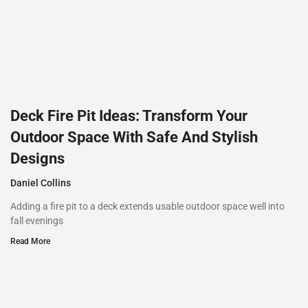
Deck Fire Pit Ideas: Transform Your
Outdoor Space With Safe And Stylish
Designs
Daniel Collins
Adding a fire pit to a deck extends usable outdoor space well into
fall evenings
Read More