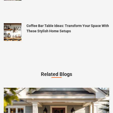
Coffee Bar Table Ideas: Transform Your Space With
These Stylish Home Setups
Related Blogs