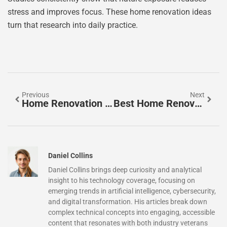
stress and improves focus. These home renovation ideas
turn that research into daily practice.
Previous
Next
Home Renovation Ideas For Beginners: Easy Projects To Transform Your Space
Best Home Renovation Ideas To Transform Your Living Space
Daniel Collins
Daniel Collins brings deep curiosity and analytical
insight to his technology coverage, focusing on
emerging trends in artificial intelligence, cybersecurity,
and digital transformation. His articles break down
complex technical concepts into engaging, accessible
content that resonates with both industry veterans