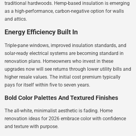
traditional hardwoods. Hemp-based insulation is emerging
as a high-performance, carbon-negative option for walls
and attics.
Energy Efficiency Built In
Triple-pane windows, improved insulation standards, and
solar-ready electrical systems are becoming standard in
renovation plans. Homeowners who invest in these
upgrades now will see returns through lower utility bills and
higher resale values. The initial cost premium typically
pays for itself within five to seven years.
Bold Color Palettes And Textured Finishes
The all-white, minimalist aesthetic is fading. Home
renovation ideas for 2026 embrace color with confidence
and texture with purpose.