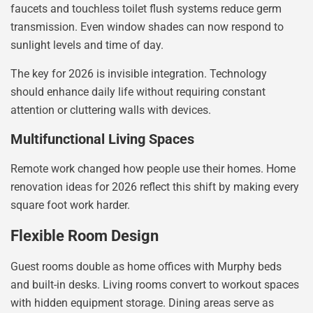
faucets and touchless toilet flush systems reduce germ
transmission. Even window shades can now respond to
sunlight levels and time of day.
The key for 2026 is invisible integration. Technology
should enhance daily life without requiring constant
attention or cluttering walls with devices.
Multifunctional Living Spaces
Remote work changed how people use their homes. Home
renovation ideas for 2026 reflect this shift by making every
square foot work harder.
Flexible Room Design
Guest rooms double as home offices with Murphy beds
and built-in desks. Living rooms convert to workout spaces
with hidden equipment storage. Dining areas serve as