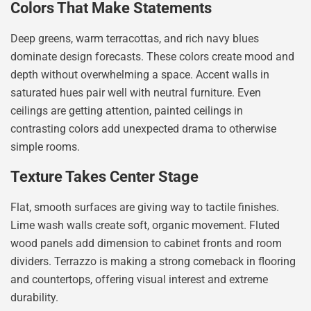
Colors That Make Statements
Deep greens, warm terracottas, and rich navy blues
dominate design forecasts. These colors create mood and
depth without overwhelming a space. Accent walls in
saturated hues pair well with neutral furniture. Even
ceilings are getting attention, painted ceilings in
contrasting colors add unexpected drama to otherwise
simple rooms.
Texture Takes Center Stage
Flat, smooth surfaces are giving way to tactile finishes.
Lime wash walls create soft, organic movement. Fluted
wood panels add dimension to cabinet fronts and room
dividers. Terrazzo is making a strong comeback in flooring
and countertops, offering visual interest and extreme
durability.