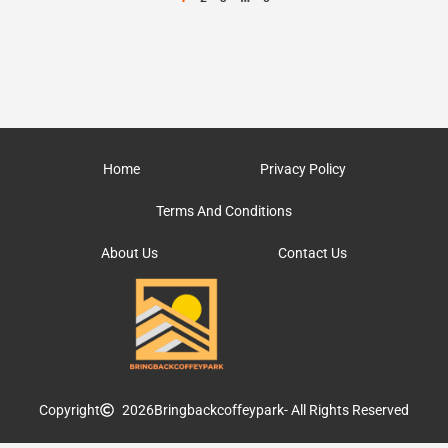
Home
Privacy Policy
Terms And Conditions
About Us
Contact Us
Copyright
2026
Bringbackcoffeypark
- All Rights Reserved