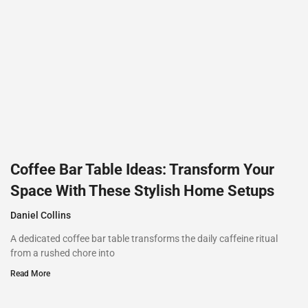
Coffee Bar Table Ideas: Transform Your
Space With These Stylish Home Setups
Daniel Collins
A dedicated coffee bar table transforms the daily caffeine ritual
from a rushed chore into
Read More