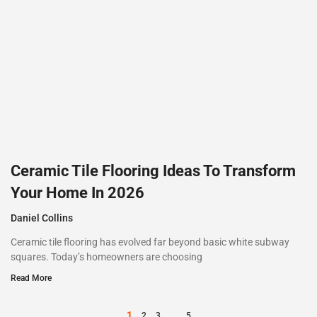
Ceramic Tile Flooring Ideas To Transform
Your Home In 2026
Daniel Collins
Ceramic tile flooring has evolved far beyond basic white subway
squares. Today’s homeowners are choosing
Read More
1
…
2
3
5