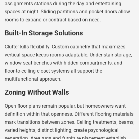
assignments stations during the day and entertaining
spaces at night. Sliding partitions and pocket doors allow
rooms to expand or contract based on need.
Built-In Storage Solutions
Clutter kills flexibility. Custom cabinetry that maximizes
vertical space keeps rooms adaptable. Under-stair storage,
window seat benches with hidden compartments, and
floor-to-ceiling closet systems all support the
multifunctional approach.
Zoning Without Walls
Open floor plans remain popular, but homeowners want
definition within that openness. Different flooring materials
mark transitions between zones. Ceiling treatments, beams,
varied heights, distinct lighting, create psychological
separation. Area rugs and furniture placement establish