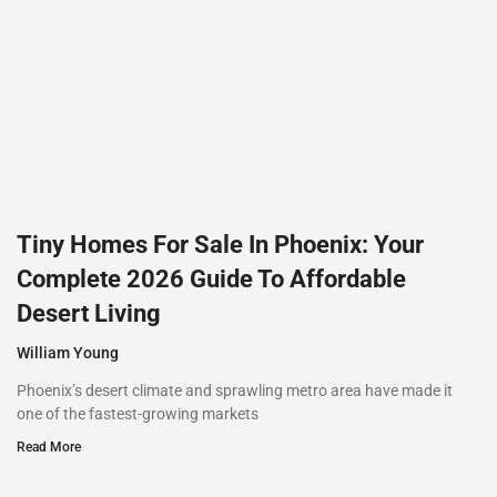
Tiny Homes For Sale In Phoenix: Your
Complete 2026 Guide To Affordable
Desert Living
William Young
Phoenix’s desert climate and sprawling metro area have made it
one of the fastest-growing markets
Read More