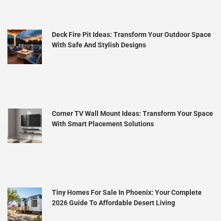
Deck Fire Pit Ideas: Transform Your Outdoor Space
With Safe And Stylish Designs
Corner TV Wall Mount Ideas: Transform Your Space
With Smart Placement Solutions
Tiny Homes For Sale In Phoenix: Your Complete
2026 Guide To Affordable Desert Living