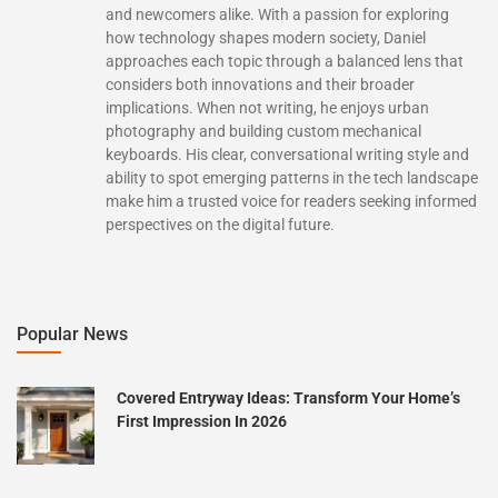
and newcomers alike. With a passion for exploring
how technology shapes modern society, Daniel
approaches each topic through a balanced lens that
considers both innovations and their broader
implications. When not writing, he enjoys urban
photography and building custom mechanical
keyboards. His clear, conversational writing style and
ability to spot emerging patterns in the tech landscape
make him a trusted voice for readers seeking informed
perspectives on the digital future.
Popular News
Covered Entryway Ideas: Transform Your Home’s
First Impression In 2026