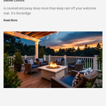
Daniel Collins
A covered entryway does more than keep rain off your welcome
mat. It’s the bridge
Read More