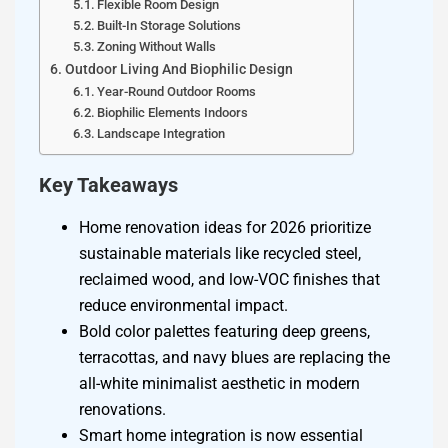
Flexible Room Design
Built-In Storage Solutions
Zoning Without Walls
Outdoor Living And Biophilic Design
Year-Round Outdoor Rooms
Biophilic Elements Indoors
Landscape Integration
Key Takeaways
Home renovation ideas for 2026 prioritize
sustainable materials like recycled steel,
reclaimed wood, and low-VOC finishes that
reduce environmental impact.
Bold color palettes featuring deep greens,
terracottas, and navy blues are replacing the
all-white minimalist aesthetic in modern
renovations.
Smart home integration is now essential