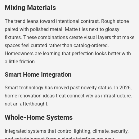
Mixing Materials
The trend leans toward intentional contrast. Rough stone
paired with polished metal. Matte tiles next to glossy
fixtures. These combinations create visual layers that make
spaces feel curated rather than catalog-ordered.
Homeowners are learning that perfection looks better with
a little friction.
Smart Home Integration
Smart technology has moved past novelty status. In 2026,
home renovation ideas treat connectivity as infrastructure,
not an afterthought.
Whole-Home Systems
Integrated systems that control lighting, climate, security,