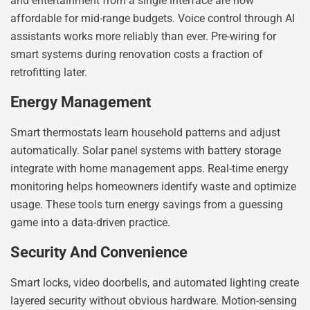
and entertainment from a single interface are now
affordable for mid-range budgets. Voice control through AI
assistants works more reliably than ever. Pre-wiring for
smart systems during renovation costs a fraction of
retrofitting later.
Energy Management
Smart thermostats learn household patterns and adjust
automatically. Solar panel systems with battery storage
integrate with home management apps. Real-time energy
monitoring helps homeowners identify waste and optimize
usage. These tools turn energy savings from a guessing
game into a data-driven practice.
Security And Convenience
Smart locks, video doorbells, and automated lighting create
layered security without obvious hardware. Motion-sensing