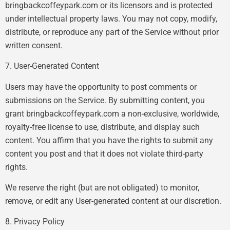
bringbackcoffeypark.com or its licensors and is protected
under intellectual property laws. You may not copy, modify,
distribute, or reproduce any part of the Service without prior
written consent.
7. User-Generated Content
Users may have the opportunity to post comments or
submissions on the Service. By submitting content, you
grant bringbackcoffeypark.com a non-exclusive, worldwide,
royalty-free license to use, distribute, and display such
content. You affirm that you have the rights to submit any
content you post and that it does not violate third-party
rights.
We reserve the right (but are not obligated) to monitor,
remove, or edit any User-generated content at our discretion.
8. Privacy Policy