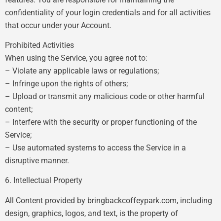
confidentiality of your login credentials and for all activities
that occur under your Account.
Prohibited Activities
When using the Service, you agree not to:
– Violate any applicable laws or regulations;
– Infringe upon the rights of others;
– Upload or transmit any malicious code or other harmful
content;
– Interfere with the security or proper functioning of the
Service;
– Use automated systems to access the Service in a
disruptive manner.
6. Intellectual Property
All Content provided by bringbackcoffeypark.com, including
design, graphics, logos, and text, is the property of