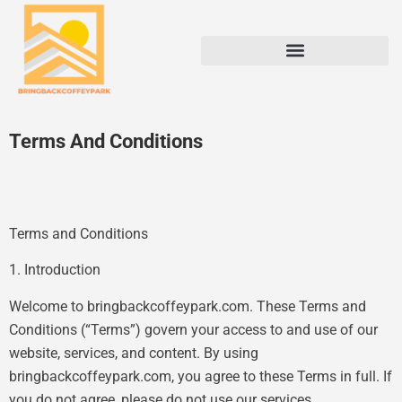
Terms And Conditions
Terms and Conditions
1. Introduction
Welcome to bringbackcoffeypark.com. These Terms and
Conditions (“Terms”) govern your access to and use of our
website, services, and content. By using
bringbackcoffeypark.com, you agree to these Terms in full. If
you do not agree, please do not use our services.