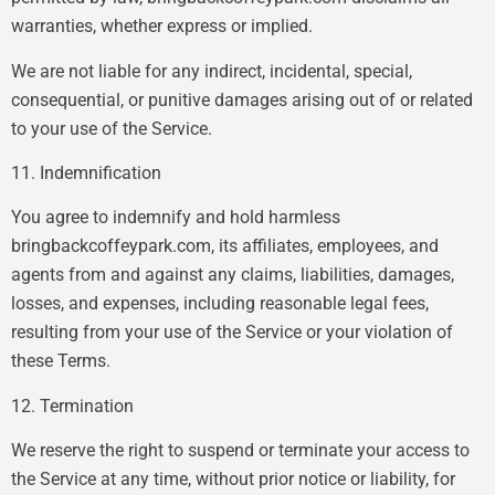
warranties, whether express or implied.
We are not liable for any indirect, incidental, special,
consequential, or punitive damages arising out of or related
to your use of the Service.
11. Indemnification
You agree to indemnify and hold harmless
bringbackcoffeypark.com, its affiliates, employees, and
agents from and against any claims, liabilities, damages,
losses, and expenses, including reasonable legal fees,
resulting from your use of the Service or your violation of
these Terms.
12. Termination
We reserve the right to suspend or terminate your access to
the Service at any time, without prior notice or liability, for