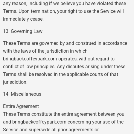
any reason, including if we believe you have violated these
Terms. Upon termination, your right to use the Service will
immediately cease.
13. Governing Law
These Terms are governed by and construed in accordance
with the laws of the jurisdiction in which
bringbackcoffeypark.com operates, without regard to
conflict of law principles. Any disputes arising under these
Terms shall be resolved in the applicable courts of that
jurisdiction.
14. Miscellaneous
Entire Agreement
These Terms constitute the entire agreement between you
and bringbackcoffeypark.com concerning your use of the
Service and supersede all prior agreements or