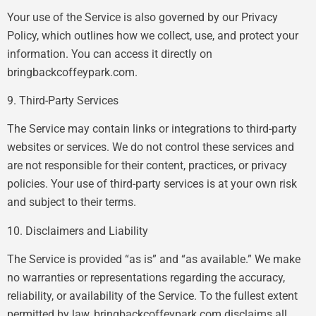
Your use of the Service is also governed by our Privacy
Policy, which outlines how we collect, use, and protect your
information. You can access it directly on
bringbackcoffeypark.com.
9. Third-Party Services
The Service may contain links or integrations to third-party
websites or services. We do not control these services and
are not responsible for their content, practices, or privacy
policies. Your use of third-party services is at your own risk
and subject to their terms.
10. Disclaimers and Liability
The Service is provided “as is” and “as available.” We make
no warranties or representations regarding the accuracy,
reliability, or availability of the Service. To the fullest extent
permitted by law, bringbackcoffeypark.com disclaims all