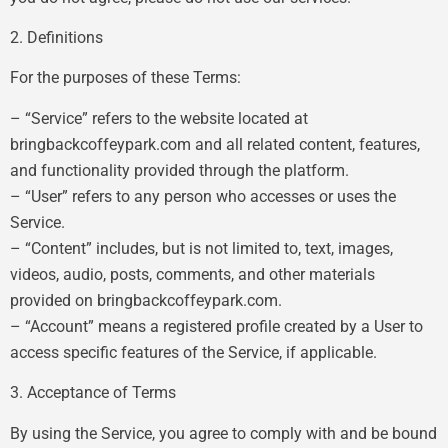
2. Definitions
For the purposes of these Terms:
– “Service” refers to the website located at
bringbackcoffeypark.com and all related content, features,
and functionality provided through the platform.
– “User” refers to any person who accesses or uses the
Service.
– “Content” includes, but is not limited to, text, images,
videos, audio, posts, comments, and other materials
provided on bringbackcoffeypark.com.
– “Account” means a registered profile created by a User to
access specific features of the Service, if applicable.
3. Acceptance of Terms
By using the Service, you agree to comply with and be bound