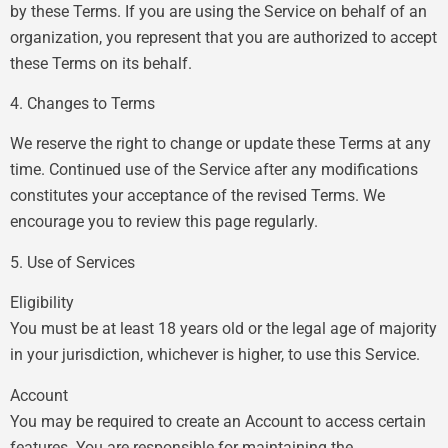
by these Terms. If you are using the Service on behalf of an
organization, you represent that you are authorized to accept
these Terms on its behalf.
4. Changes to Terms
We reserve the right to change or update these Terms at any
time. Continued use of the Service after any modifications
constitutes your acceptance of the revised Terms. We
encourage you to review this page regularly.
5. Use of Services
Eligibility
You must be at least 18 years old or the legal age of majority
in your jurisdiction, whichever is higher, to use this Service.
Account
You may be required to create an Account to access certain
features. You are responsible for maintaining the