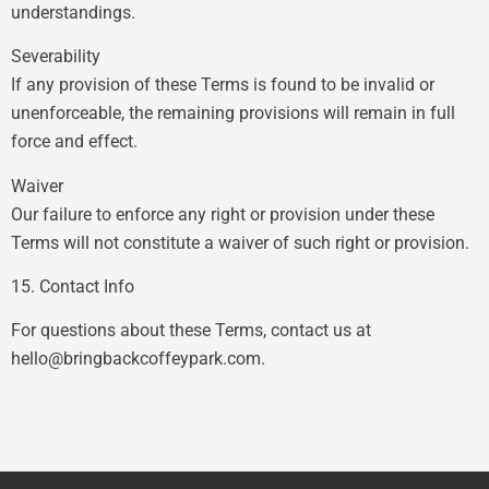
understandings.
Severability
If any provision of these Terms is found to be invalid or
unenforceable, the remaining provisions will remain in full
force and effect.
Waiver
Our failure to enforce any right or provision under these
Terms will not constitute a waiver of such right or provision.
15. Contact Info
For questions about these Terms, contact us at
hello@bringbackcoffeypark.com
.