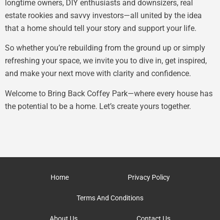
longtime owners, DIY enthusiasts and downsizers, real
estate rookies and savvy investors—all united by the idea
that a home should tell your story and support your life.
So whether you’re rebuilding from the ground up or simply
refreshing your space, we invite you to dive in, get inspired,
and make your next move with clarity and confidence.
Welcome to Bring Back Coffey Park—where every house has
the potential to be a home. Let’s create yours together.
Home
Privacy Policy
Terms And Conditions
About Us
Contact Us