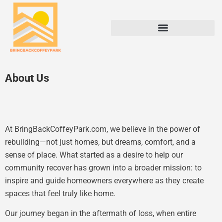
About Us
At BringBackCoffeyPark.com, we believe in the power of
rebuilding—not just homes, but dreams, comfort, and a
sense of place. What started as a desire to help our
community recover has grown into a broader mission: to
inspire and guide homeowners everywhere as they create
spaces that feel truly like home.
Our journey began in the aftermath of loss, when entire