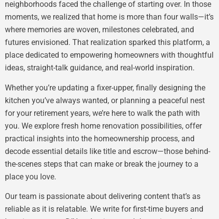
neighborhoods faced the challenge of starting over. In those
moments, we realized that home is more than four walls—it’s
where memories are woven, milestones celebrated, and
futures envisioned. That realization sparked this platform, a
place dedicated to empowering homeowners with thoughtful
ideas, straight-talk guidance, and real-world inspiration.
Whether you’re updating a fixer-upper, finally designing the
kitchen you’ve always wanted, or planning a peaceful nest
for your retirement years, we’re here to walk the path with
you. We explore fresh home renovation possibilities, offer
practical insights into the homeownership process, and
decode essential details like title and escrow—those behind-
the-scenes steps that can make or break the journey to a
place you love.
Our team is passionate about delivering content that’s as
reliable as it is relatable. We write for first-time buyers and