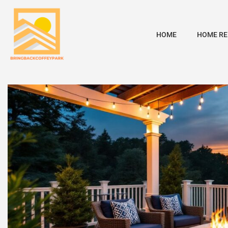
HOME
HOME RE