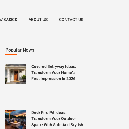
W BASICS
ABOUT US
CONTACT US
Popular News
Covered Entryway Ideas:
Transform Your Home’s
First Impression In 2026
Deck Fire Pit Ideas:
Transform Your Outdoor
Space With Safe And Stylish