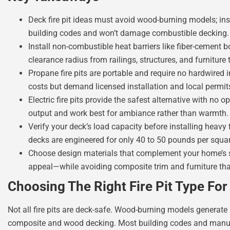
Deck fire pit ideas must avoid wood-burning models; inst
building codes and won’t damage combustible decking.
Install non-combustible heat barriers like fiber-cement
clearance radius from railings, structures, and furniture t
Propane fire pits are portable and require no hardwired 
costs but demand licensed installation and local permit
Electric fire pits provide the safest alternative with no
output and work best for ambiance rather than warmth.
Verify your deck’s load capacity before installing heavy f
decks are engineered for only 40 to 50 pounds per squar
Choose design materials that complement your home’s st
appeal—while avoiding composite trim and furniture th
Choosing The Right Fire Pit Type Fo
Not all fire pits are deck-safe. Wood-burning models generate 
composite and wood decking. Most building codes and manufac