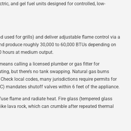
ric, and gel fuel units designed for controlled, low-
 used for grills) and deliver adjustable flame control via a
, and produce roughly 30,000 to 60,000 BTUs depending on
10 hours at medium output.
means calling a licensed plumber or gas fitter for
outing, but there’s no tank swapping. Natural gas burns
Check local codes, many jurisdictions require permits for
RC) mandates shutoff valves within 6 feet of the appliance.
iffuse flame and radiate heat. Fire glass (tempered glass
like lava rock, which can crumble after repeated thermal