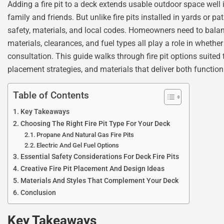
Adding a fire pit to a deck extends usable outdoor space well 
family and friends. But unlike fire pits installed in yards or 
safety, materials, and local codes. Homeowners need to balan
materials, clearances, and fuel types all play a role in whether
consultation. This guide walks through fire pit options suited
placement strategies, and materials that deliver both functio
Table of Contents
Key Takeaways
Choosing The Right Fire Pit Type For Your Deck
Propane And Natural Gas Fire Pits
Electric And Gel Fuel Options
Essential Safety Considerations For Deck Fire Pits
Creative Fire Pit Placement And Design Ideas
Materials And Styles That Complement Your Deck
Conclusion
Key Takeaways