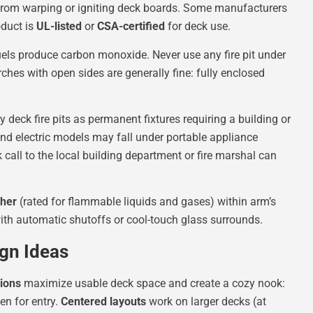
t from warping or igniting deck boards. Some manufacturers
roduct is
UL-listed
or
CSA-certified
for deck use.
uels produce carbon monoxide. Never use any fire pit under
ches with open sides are generally fine: fully enclosed
 deck fire pits as permanent fixtures requiring a building or
and electric models may fall under portable appliance
k call to the local building department or fire marshal can
sher
(rated for flammable liquids and gases) within arm’s
with automatic shutoffs or cool-touch glass surrounds.
ign Ideas
tions
maximize usable deck space and create a cozy nook:
en for entry.
Centered layouts
work on larger decks (at