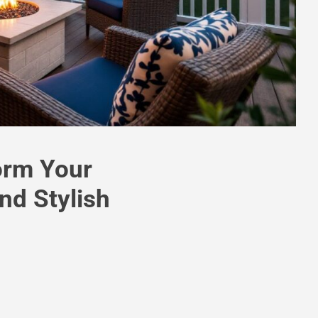
form Your
nd Stylish