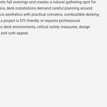
into fall evenings and creates a natural gathering spot for
patios, deck installations demand careful planning around
ce aesthetics with practical concerns, combustible decking
 a project is DIY-friendly or requires professional
 to deck environments, critical safety measures, design
n and curb appeal.