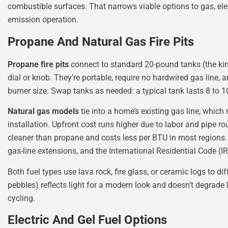
combustible surfaces. That narrows viable options to gas, elect
emission operation.
Propane And Natural Gas Fire Pits
Propane fire pits
connect to standard 20-pound tanks (the kind
dial or knob. They’re portable, require no hardwired gas line
burner size. Swap tanks as needed: a typical tank lasts 8 to 
Natural gas models
tie into a home’s existing gas line, which 
installation. Upfront cost runs higher due to labor and pipe r
cleaner than propane and costs less per BTU in most regions. 
gas-line extensions, and the International Residential Code (I
Both fuel types use lava rock, fire glass, or ceramic logs to d
pebbles) reflects light for a modern look and doesn’t degrade 
cycling.
Electric And Gel Fuel Options