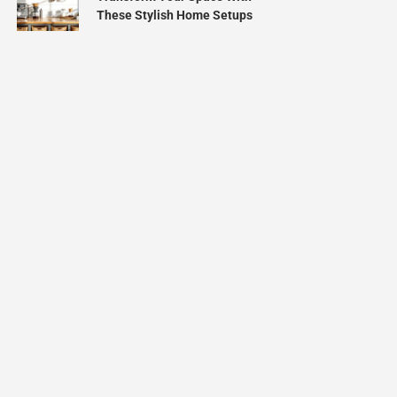
These Stylish Home Setups