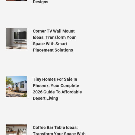
Designs
Corner TV Wall Mount
Ideas: Transform Your
Space With Smart
Placement Solutions
Tiny Homes For Sale In
Phoenix: Your Complete
2026 Guide To Affordable
Desert Living
Coffee Bar Table Ideas:
Transform Your Space With