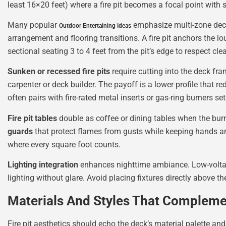
least 16×20 feet) where a fire pit becomes a focal point with se
Many popular
emphasize multi-zone decks
Outdoor Entertaining Ideas
arrangement and flooring transitions. A fire pit anchors the lo
sectional seating 3 to 4 feet from the pit’s edge to respect c
Sunken or recessed fire pits
require cutting into the deck fram
carpenter or deck builder. The payoff is a lower profile that 
often pairs with fire-rated metal inserts or gas-ring burners se
Fire pit tables
double as coffee or dining tables when the bur
guards
that protect flames from gusts while keeping hands an
where every square foot counts.
Lighting integration
enhances nighttime ambiance. Low-voltage
lighting without glare. Avoid placing fixtures directly above t
Materials And Styles That Compleme
Fire pit aesthetics should echo the deck’s material palette an