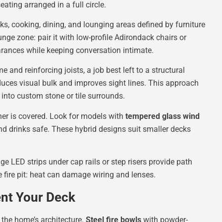
ating arranged in a full circle.
, cooking, dining, and lounging areas defined by furniture
unge zone: pair it with low-profile Adirondack chairs or
learances while keeping conversation intimate.
e and reinforcing joists, a job best left to a structural
reduces visual bulk and improves sight lines. This approach
t into custom stone or tile surrounds.
ner is covered. Look for models with
tempered glass wind
d drinks safe. These hybrid designs suit smaller decks
 LED strips under cap rails or step risers provide path
he fire pit: heat can damage wiring and lenses.
nt Your Deck
d the home’s architecture.
Steel fire bowls
with powder-