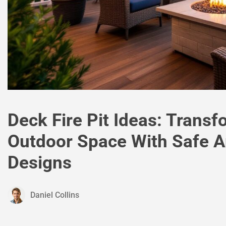
Deck Fire Pit Ideas: Trans
Outdoor Space With Safe A
Designs
Daniel Collins