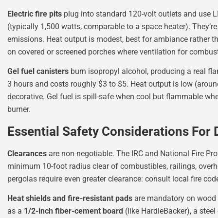
Electric fire pits
plug into standard 120-volt outlets and use
(typically 1,500 watts, comparable to a space heater). They’re
emissions. Heat output is modest, best for ambiance rather t
on covered or screened porches where ventilation for combusti
Gel fuel canisters
burn isopropyl alcohol, producing a real fl
3 hours and costs roughly $3 to $5. Heat output is low (around
decorative. Gel fuel is spill-safe when cool but flammable when
burner.
Essential Safety Considerations For 
Clearances
are non-negotiable. The IRC and National Fire Pr
minimum 10-foot radius clear of combustibles, railings, overhe
pergolas require even greater clearance: consult local fire code
Heat shields and fire-resistant pads
are mandatory on wood 
as a
1/2-inch fiber-cement board
(like HardieBacker), a steel