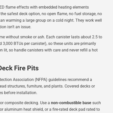
 LED flame effects with embedded heating elements
 the safest deck option, no open flame, no fuel storage, no
han warming a large group on a cold night. They work well
on isn’t an issue.
ame without smoke or ash. Each canister lasts about 2.5 to
 3,000 BTUs per canister), so these units are primarily
 lit, so handle canisters with care and never refill a hot
Deck Fire Pits
otection Association (NFPA) guidelines recommend a
ad structures, furniture, and plants. Covered decks or
s before installation.
or composite decking. Use a
non-combustible base
such
 or aluminum heat shield, or a fire-rated deck pad rated to