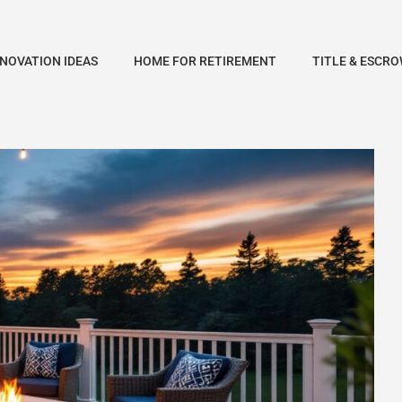
NOVATION IDEAS
HOME FOR RETIREMENT
TITLE & ESCRO