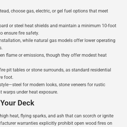
ead, choose gas, electric, or gel fuel options that meet
 board or steel heat shields and maintain a minimum 10-foot
o ensure fire safety.
installation, while natural gas models offer lower operating
s.
 open flame or emissions, though they offer modest heat
ire pit tables or stone surrounds, as standard residential
e foot.
yle—steel for modern looks, stone veneers for rustic
at warps under heat exposure.
r Your Deck
high heat, flying sparks, and ash that can scorch or ignite
turer warranties explicitly prohibit open wood fires on