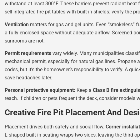
withstand at least 300°F. These barriers prevent radiant hea
sell integrated fire pit tables with built-in shields: verify the p
Ventilation
matters for gas and gel units. Even “smokeless” f
a fully enclosed space without adequate airflow. Screened por
sunrooms are not.
Permit requirements
vary widely. Many municipalities classify
mechanical permit, especially for natural gas lines. Propane 
codes, but it’s the homeowner’s responsibility to verify. A quic
save headaches later.
Personal protective equipment:
Keep a
Class B fire extingui
reach. If children or pets frequent the deck, consider models 
Creative Fire Pit Placement And Des
Placement drives both safety and social flow.
Corner installa
L-shaped built-in seating wraps two sides, leaving the third op