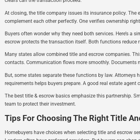
clears can the transaction proceed.
At closing, the title company issues its insurance policy. T
complement each other perfectly. One verifies ownership righ
Buyers often wonder why they need both services. Here’s a simp
escrow protects the transaction itself. Both functions reduce r
Many states allow combined title and escrow companies. This
contacts. Communication flows more smoothly. Documents m
But, some states separate these functions by law. Attorneys h
requirements helps buyers prepare. A good real estate agent c
The best title & escrow basics emphasize this partnership. S
team to protect their investment.
Tips For Choosing The Right Title 
Homebuyers have choices when selecting title and escrow s