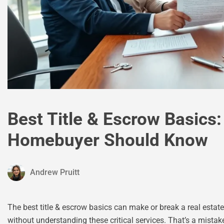
Best Title & Escrow Basics
Homebuyer Should Know
Andrew Pruitt
The best title & escrow basics can make or break a real est
without understanding these critical services. That’s a mistak