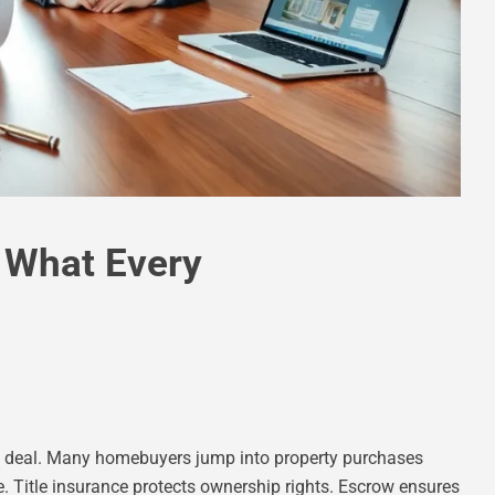
: What Every
ate deal. Many homebuyers jump into property purchases
e. Title insurance protects ownership rights. Escrow ensures