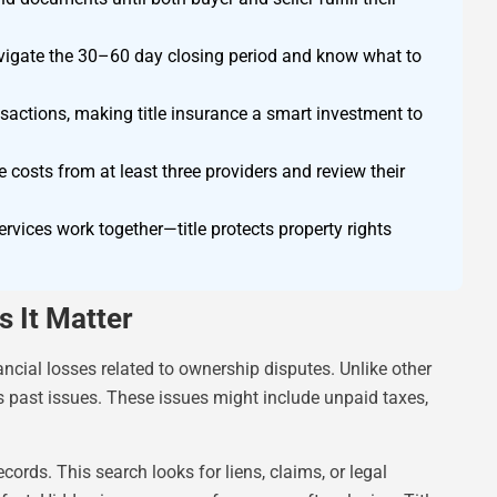
avigate the 30–60 day closing period and know what to
nsactions, making title insurance a smart investment to
osts from at least three providers and review their
ervices work together—title protects property rights
 It Matter
ncial losses related to ownership disputes. Unlike other
rs past issues. These issues might include unpaid taxes,
rds. This search looks for liens, claims, or legal