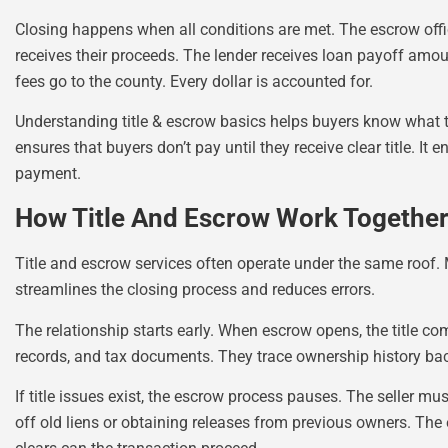
Closing happens when all conditions are met. The escrow offic
receives their proceeds. The lender receives loan payoff amo
fees go to the county. Every dollar is accounted for.
Understanding title & escrow basics helps buyers know what t
ensures that buyers don’t pay until they receive clear title. It e
payment.
How Title And Escrow Work Together 
Title and escrow services often operate under the same roof
streamlines the closing process and reduces errors.
The relationship starts early. When escrow opens, the title co
records, and tax documents. They trace ownership history bac
If title issues exist, the escrow process pauses. The seller 
off old liens or obtaining releases from previous owners. The 