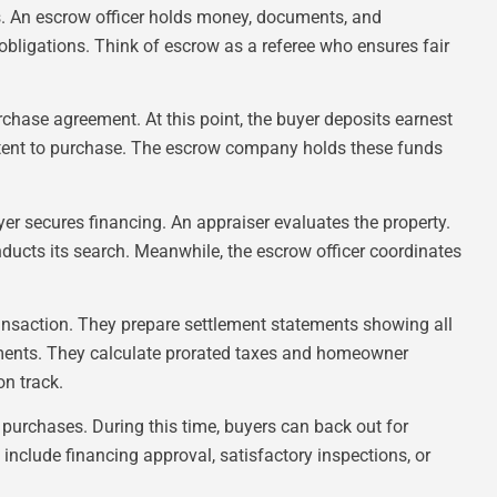
ons. An escrow officer holds money, documents, and
 obligations. Think of escrow as a referee who ensures fair
chase agreement. At this point, the buyer deposits earnest
tent to purchase. The escrow company holds these funds
er secures financing. An appraiser evaluates the property.
ucts its search. Meanwhile, the escrow officer coordinates
ansaction. They prepare settlement statements showing all
ments. They calculate prorated taxes and homeowner
on track.
l purchases. During this time, buyers can back out for
 include financing approval, satisfactory inspections, or