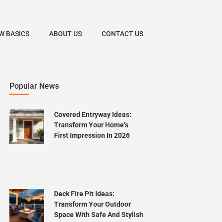
W BASICS
ABOUT US
CONTACT US
Popular News
Covered Entryway Ideas:
Transform Your Home’s
First Impression In 2026
Deck Fire Pit Ideas:
Transform Your Outdoor
Space With Safe And Stylish