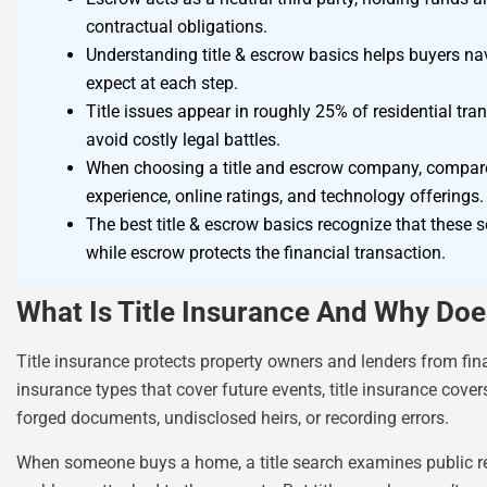
contractual obligations.
Understanding title & escrow basics helps buyers n
expect at each step.
Title issues appear in roughly 25% of residential tra
avoid costly legal battles.
When choosing a title and escrow company, compare c
experience, online ratings, and technology offerings.
The best title & escrow basics recognize that these s
while escrow protects the financial transaction.
What Is Title Insurance And Why Does
Title insurance protects property owners and lenders from fina
insurance types that cover future events, title insurance cove
forged documents, undisclosed heirs, or recording errors.
When someone buys a home, a title search examines public reco