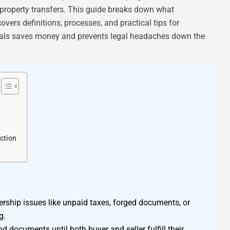
 property transfers. This guide breaks down what
vers definitions, processes, and practical tips for
als saves money and prevents legal headaches down the
ction
rship issues like unpaid taxes, forged documents, or
g.
d documents until both buyer and seller fulfill their