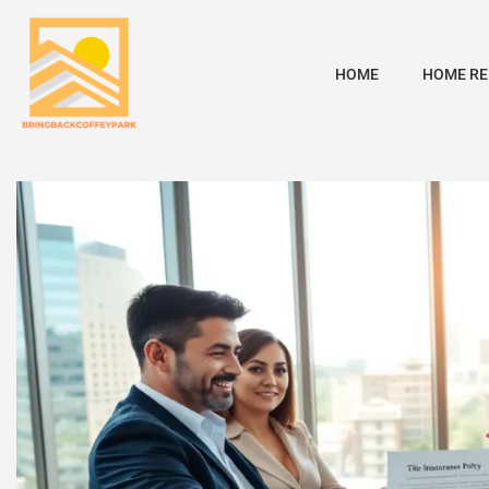
HOME
HOME RE