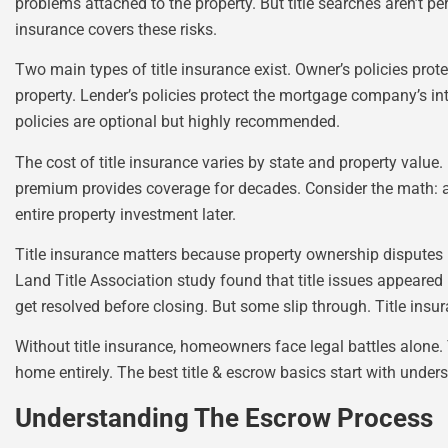
problems attached to the property. But title searches aren’t pe
insurance covers these risks.
Two main types of title insurance exist. Owner’s policies prot
property. Lender’s policies protect the mortgage company’s inte
policies are optional but highly recommended.
The cost of title insurance varies by state and property value
premium provides coverage for decades. Consider the math: a
entire property investment later.
Title insurance matters because property ownership disputes
Land Title Association study found that title issues appeared
get resolved before closing. But some slip through. Title insu
Without title insurance, homeowners face legal battles alone. 
home entirely. The best title & escrow basics start with unders
Understanding The Escrow Process