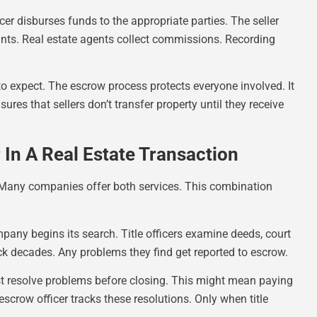
er disburses funds to the appropriate parties. The seller
unts. Real estate agents collect commissions. Recording
o expect. The escrow process protects everyone involved. It
nsures that sellers don’t transfer property until they receive
In A Real Estate Transaction
. Many companies offer both services. This combination
mpany begins its search. Title officers examine deeds, court
k decades. Any problems they find get reported to escrow.
must resolve problems before closing. This might mean paying
escrow officer tracks these resolutions. Only when title