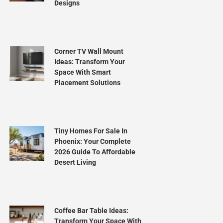
Designs
Corner TV Wall Mount
Ideas: Transform Your
Space With Smart
Placement Solutions
Tiny Homes For Sale In
Phoenix: Your Complete
2026 Guide To Affordable
Desert Living
Coffee Bar Table Ideas:
Transform Your Space With