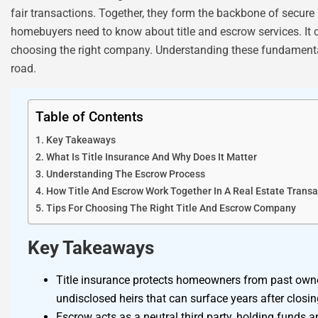
fair transactions. Together, they form the backbone of secure
homebuyers need to know about title and escrow services. It co
choosing the right company. Understanding these fundament
road.
Table of Contents
Key Takeaways
What Is Title Insurance And Why Does It Matter
Understanding The Escrow Process
How Title And Escrow Work Together In A Real Estate Transa
Tips For Choosing The Right Title And Escrow Company
Key Takeaways
Title insurance protects homeowners from past owne
undisclosed heirs that can surface years after closin
Escrow acts as a neutral third party, holding funds an