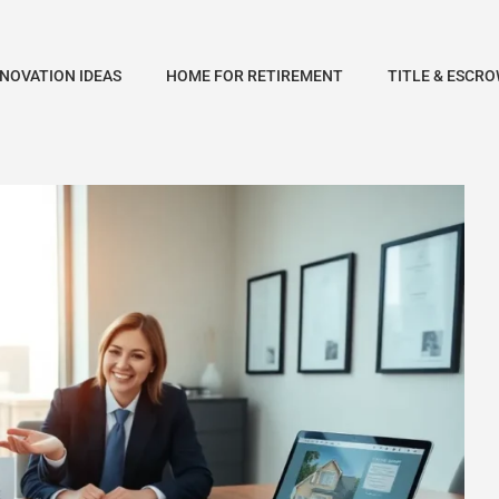
NOVATION IDEAS
HOME FOR RETIREMENT
TITLE & ESCRO