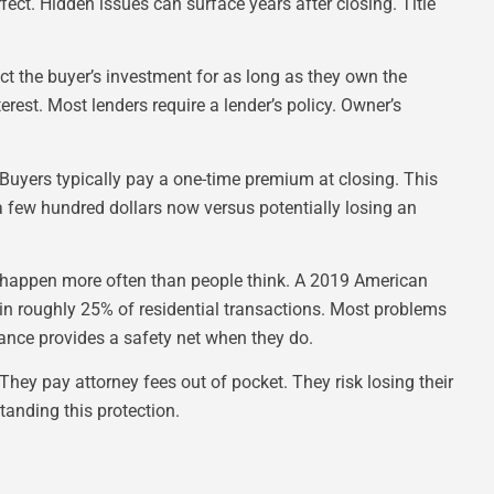
rfect. Hidden issues can surface years after closing. Title
ect the buyer’s investment for as long as they own the
rest. Most lenders require a lender’s policy. Owner’s
. Buyers typically pay a one-time premium at closing. This
 few hundred dollars now versus potentially losing an
 happen more often than people think. A 2019 American
 in roughly 25% of residential transactions. Most problems
rance provides a safety net when they do.
They pay attorney fees out of pocket. They risk losing their
tanding this protection.