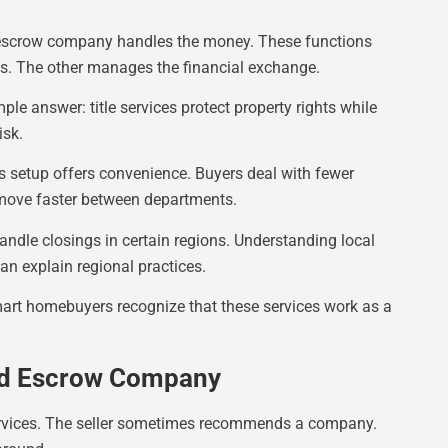
he escrow company handles the money. These functions
ts. The other manages the financial exchange.
le answer: title services protect property rights while
isk.
 setup offers convenience. Buyers deal with fewer
ove faster between departments.
andle closings in certain regions. Understanding local
an explain regional practices.
mart homebuyers recognize that these services work as a
And Escrow Company
ervices. The seller sometimes recommends a company.