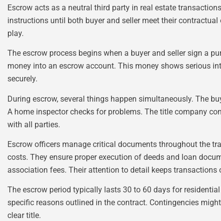
Escrow acts as a neutral third party in real estate transacti
instructions until both buyer and seller meet their contractual
play.
The escrow process begins when a buyer and seller sign a pur
money into an escrow account. This money shows serious in
securely.
During escrow, several things happen simultaneously. The buy
A home inspector checks for problems. The title company cond
with all parties.
Escrow officers manage critical documents throughout the tr
costs. They ensure proper execution of deeds and loan docu
association fees. Their attention to detail keeps transactions 
The escrow period typically lasts 30 to 60 days for residentia
specific reasons outlined in the contract. Contingencies might
clear title.