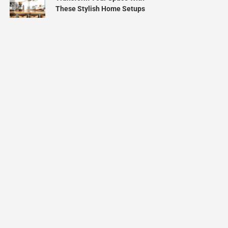
These Stylish Home Setups