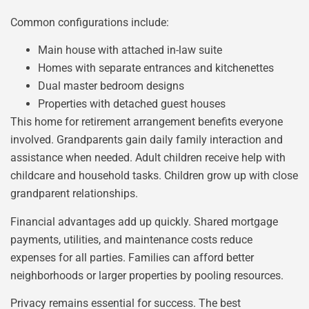
Common configurations include:
Main house with attached in-law suite
Homes with separate entrances and kitchenettes
Dual master bedroom designs
Properties with detached guest houses
This home for retirement arrangement benefits everyone
involved. Grandparents gain daily family interaction and
assistance when needed. Adult children receive help with
childcare and household tasks. Children grow up with close
grandparent relationships.
Financial advantages add up quickly. Shared mortgage
payments, utilities, and maintenance costs reduce
expenses for all parties. Families can afford better
neighborhoods or larger properties by pooling resources.
Privacy remains essential for success. The best