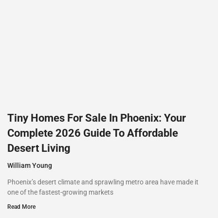
Tiny Homes For Sale In Phoenix: Your
Complete 2026 Guide To Affordable
Desert Living
William Young
Phoenix’s desert climate and sprawling metro area have made it
one of the fastest-growing markets
Read More