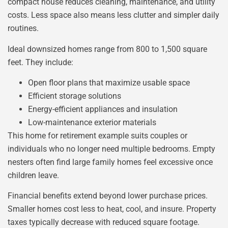
compact house reduces cleaning, maintenance, and utility
costs. Less space also means less clutter and simpler daily
routines.
Ideal downsized homes range from 800 to 1,500 square
feet. They include:
Open floor plans that maximize usable space
Efficient storage solutions
Energy-efficient appliances and insulation
Low-maintenance exterior materials
This home for retirement example suits couples or
individuals who no longer need multiple bedrooms. Empty
nesters often find large family homes feel excessive once
children leave.
Financial benefits extend beyond lower purchase prices.
Smaller homes cost less to heat, cool, and insure. Property
taxes typically decrease with reduced square footage.