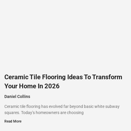
Ceramic Tile Flooring Ideas To Transform
Your Home In 2026
Daniel Collins
Ceramic tile flooring has evolved far beyond basic white subway
squares. Today’s homeowners are choosing
Read More