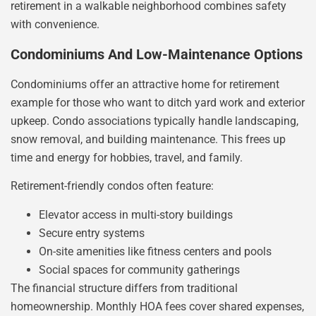
retirement in a walkable neighborhood combines safety
with convenience.
Condominiums And Low-Maintenance Options
Condominiums offer an attractive home for retirement
example for those who want to ditch yard work and exterior
upkeep. Condo associations typically handle landscaping,
snow removal, and building maintenance. This frees up
time and energy for hobbies, travel, and family.
Retirement-friendly condos often feature:
Elevator access in multi-story buildings
Secure entry systems
On-site amenities like fitness centers and pools
Social spaces for community gatherings
The financial structure differs from traditional
homeownership. Monthly HOA fees cover shared expenses,