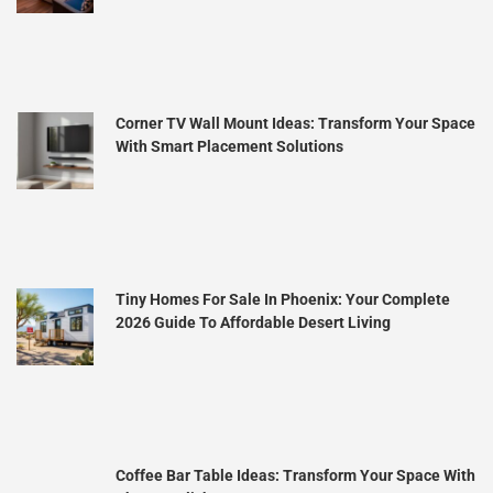
Corner TV Wall Mount Ideas: Transform Your Space
With Smart Placement Solutions
Tiny Homes For Sale In Phoenix: Your Complete
2026 Guide To Affordable Desert Living
Coffee Bar Table Ideas: Transform Your Space With