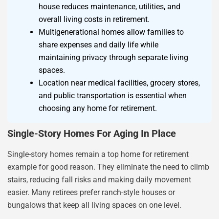
house reduces maintenance, utilities, and
overall living costs in retirement.
Multigenerational homes allow families to
share expenses and daily life while
maintaining privacy through separate living
spaces.
Location near medical facilities, grocery stores,
and public transportation is essential when
choosing any home for retirement.
Single-Story Homes For Aging In Place
Single-story homes remain a top home for retirement
example for good reason. They eliminate the need to climb
stairs, reducing fall risks and making daily movement
easier. Many retirees prefer ranch-style houses or
bungalows that keep all living spaces on one level.