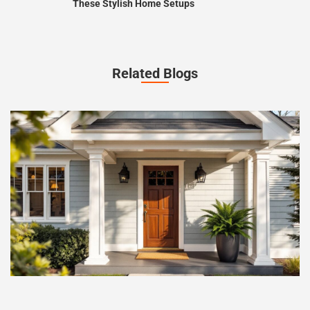
These Stylish Home Setups
Related Blogs