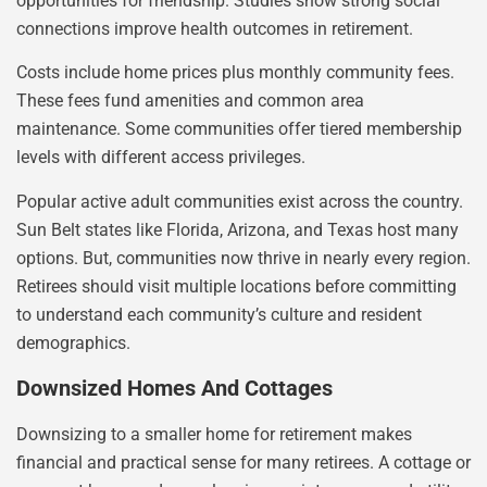
opportunities for friendship. Studies show strong social
connections improve health outcomes in retirement.
Costs include home prices plus monthly community fees.
These fees fund amenities and common area
maintenance. Some communities offer tiered membership
levels with different access privileges.
Popular active adult communities exist across the country.
Sun Belt states like Florida, Arizona, and Texas host many
options. But, communities now thrive in nearly every region.
Retirees should visit multiple locations before committing
to understand each community’s culture and resident
demographics.
Downsized Homes And Cottages
Downsizing to a smaller home for retirement makes
financial and practical sense for many retirees. A cottage or