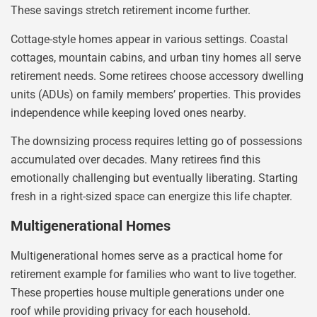
These savings stretch retirement income further.
Cottage-style homes appear in various settings. Coastal
cottages, mountain cabins, and urban tiny homes all serve
retirement needs. Some retirees choose accessory dwelling
units (ADUs) on family members’ properties. This provides
independence while keeping loved ones nearby.
The downsizing process requires letting go of possessions
accumulated over decades. Many retirees find this
emotionally challenging but eventually liberating. Starting
fresh in a right-sized space can energize this life chapter.
Multigenerational Homes
Multigenerational homes serve as a practical home for
retirement example for families who want to live together.
These properties house multiple generations under one
roof while providing privacy for each household.