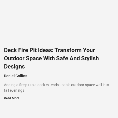
Deck Fire Pit Ideas: Transform Your
Outdoor Space With Safe And Stylish
Designs
Daniel Collins
Adding a fire pit to a deck extends usable outdoor space well into
fall evenings
Read More