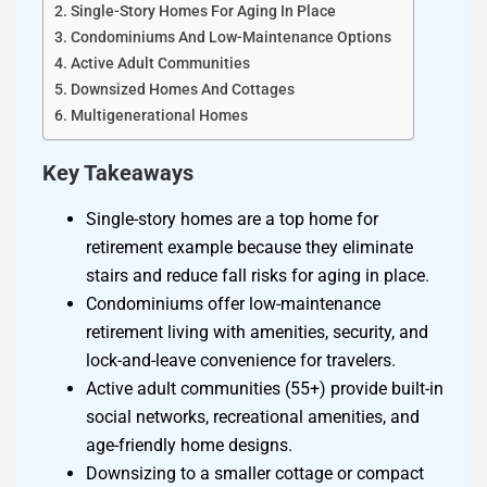
Single-Story Homes For Aging In Place
Condominiums And Low-Maintenance Options
Active Adult Communities
Downsized Homes And Cottages
Multigenerational Homes
Key Takeaways
Single-story homes are a top home for
retirement example because they eliminate
stairs and reduce fall risks for aging in place.
Condominiums offer low-maintenance
retirement living with amenities, security, and
lock-and-leave convenience for travelers.
Active adult communities (55+) provide built-in
social networks, recreational amenities, and
age-friendly home designs.
Downsizing to a smaller cottage or compact