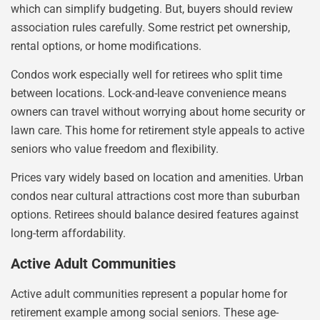
which can simplify budgeting. But, buyers should review
association rules carefully. Some restrict pet ownership,
rental options, or home modifications.
Condos work especially well for retirees who split time
between locations. Lock-and-leave convenience means
owners can travel without worrying about home security or
lawn care. This home for retirement style appeals to active
seniors who value freedom and flexibility.
Prices vary widely based on location and amenities. Urban
condos near cultural attractions cost more than suburban
options. Retirees should balance desired features against
long-term affordability.
Active Adult Communities
Active adult communities represent a popular home for
retirement example among social seniors. These age-