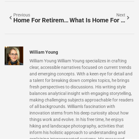
Previous
Next
Home For Retirement Tips: How To Prepare Your Living Space For Your Golden Years
What Is Home For Retirement? Understanding Your Living Options
William Young
William Young William Young specializes in crafting
clear, accessible narratives focused on current trends
and emerging concepts. With a keen eye for detail and
a talent for breaking down complex topics, he brings
fresh perspectives to discussions. His writing style
balances analytical insight with engaging storytelling,
making challenging subjects approachable for readers
of all backgrounds. William's fascination with
innovation stems from his deep curiosity about how
things work and evolve. In his free time, he enjoys
hiking and landscape photography, activities that
inform his holistic approach to understanding and
explaining interconnected systems. His measured,