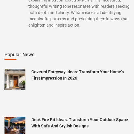
thoughtful writing tone resonates with readers seeking
both depth and clarity. William excels at identifying
meaningful patterns and presenting them in ways that
enlighten and inspire action.
Popular News
Covered Entryway Ideas: Transform Your Home’s
First Impression In 2026
Deck Fire Pit Ideas: Transform Your Outdoor Space
With Safe And Stylish Designs