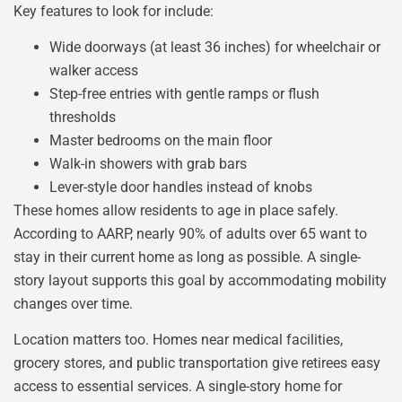
Key features to look for include:
Wide doorways (at least 36 inches) for wheelchair or
walker access
Step-free entries with gentle ramps or flush
thresholds
Master bedrooms on the main floor
Walk-in showers with grab bars
Lever-style door handles instead of knobs
These homes allow residents to age in place safely.
According to AARP, nearly 90% of adults over 65 want to
stay in their current home as long as possible. A single-
story layout supports this goal by accommodating mobility
changes over time.
Location matters too. Homes near medical facilities,
grocery stores, and public transportation give retirees easy
access to essential services. A single-story home for