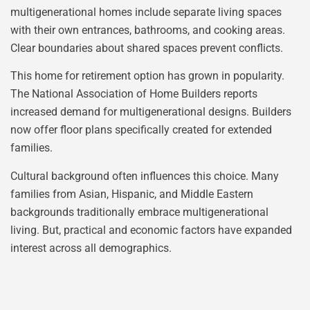
multigenerational homes include separate living spaces
with their own entrances, bathrooms, and cooking areas.
Clear boundaries about shared spaces prevent conflicts.
This home for retirement option has grown in popularity.
The National Association of Home Builders reports
increased demand for multigenerational designs. Builders
now offer floor plans specifically created for extended
families.
Cultural background often influences this choice. Many
families from Asian, Hispanic, and Middle Eastern
backgrounds traditionally embrace multigenerational
living. But, practical and economic factors have expanded
interest across all demographics.