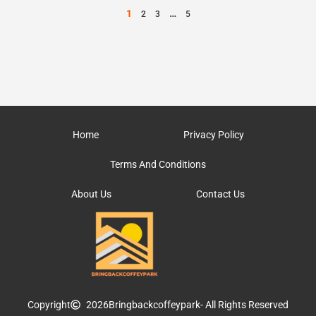
1
…
2
3
5
Home
Privacy Policy
Terms And Conditions
About Us
Contact Us
Copyright
2026
Bringbackcoffeypark
- All Rights Reserved