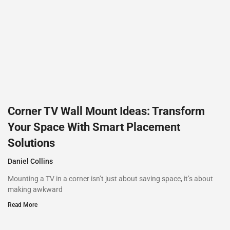
Corner TV Wall Mount Ideas: Transform
Your Space With Smart Placement
Solutions
Daniel Collins
Mounting a TV in a corner isn’t just about saving space, it’s about
making awkward
Read More