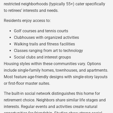
restricted neighborhoods (typically 55+) cater specifically
to retirees’ interests and needs.
Residents enjoy access to:
Golf courses and tennis courts
Clubhouses with organized activities
Walking trails and fitness facilities
Classes ranging from art to technology
Social clubs and interest groups
Housing styles within these communities vary. Options
include single-family homes, townhouses, and apartments.
Most feature age-friendly designs with single-story layouts
or first-floor master suites.
The built-in social network distinguishes this home for
retirement choice. Neighbors share similar life stages and
interests. Regular events and activities create natural