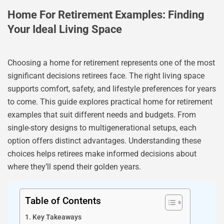
Home For Retirement Examples: Finding
Your Ideal Living Space
Choosing a home for retirement represents one of the most
significant decisions retirees face. The right living space
supports comfort, safety, and lifestyle preferences for years
to come. This guide explores practical home for retirement
examples that suit different needs and budgets. From
single-story designs to multigenerational setups, each
option offers distinct advantages. Understanding these
choices helps retirees make informed decisions about
where they’ll spend their golden years.
Table of Contents
Key Takeaways