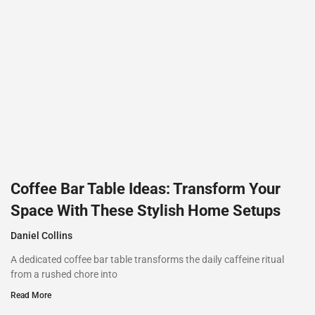
Coffee Bar Table Ideas: Transform Your
Space With These Stylish Home Setups
Daniel Collins
A dedicated coffee bar table transforms the daily caffeine ritual
from a rushed chore into
Read More