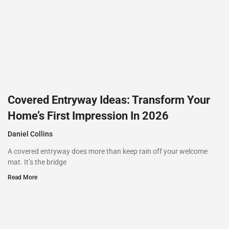
Covered Entryway Ideas: Transform Your
Home’s First Impression In 2026
Daniel Collins
A covered entryway does more than keep rain off your welcome
mat. It’s the bridge
Read More