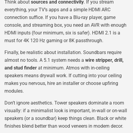
Think about
sources and connectivity
. If you stream
everything, your TV’s apps and a simple HDMI ARC
connection suffice. If you have a Blu-ray player, game
console, and streaming box, you need an AVR with enough
HDMI inputs (four minimum, six is safer). HDMI 2.1 is a
must for 4K 120 Hz gaming or 8K passthrough.
Finally, be realistic about installation. Soundbars require
almost no tools. A 5.1 system needs a
wire stripper, drill,
and stud finder
at minimum. Atmos with in-ceiling
speakers means drywall work. If cutting into your ceiling
makes you nervous, hire an installer or choose upfiring
modules.
Don’t ignore aesthetics. Tower speakers dominate a room
visually: if a minimalist look is important, in-wall or on-wall
speakers (or a soundbar) keep things clean. Black or white
finishes blend better than wood veneers in modern decor.