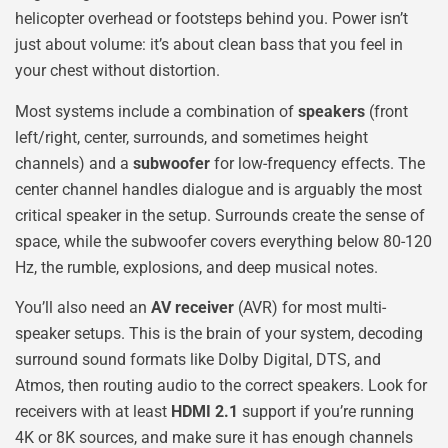
helicopter overhead or footsteps behind you. Power isn’t
just about volume: it’s about clean bass that you feel in
your chest without distortion.
Most systems include a combination of
speakers
(front
left/right, center, surrounds, and sometimes height
channels) and a
subwoofer
for low-frequency effects. The
center channel handles dialogue and is arguably the most
critical speaker in the setup. Surrounds create the sense of
space, while the subwoofer covers everything below 80-120
Hz, the rumble, explosions, and deep musical notes.
You’ll also need an
AV receiver
(AVR) for most multi-
speaker setups. This is the brain of your system, decoding
surround sound formats like Dolby Digital, DTS, and
Atmos, then routing audio to the correct speakers. Look for
receivers with at least
HDMI 2.1
support if you’re running
4K or 8K sources, and make sure it has enough channels