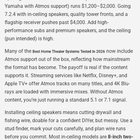
Yamaha with Atmos support) runs $1,200–$2,000. Going
7.2.4 with in-ceiling speakers, quality tower fronts, and a
flagship receiver pushes past $4,000. Add high-
performance subs and premium speakers, and the ceiling
(pun intended) is high.
Many of the
now include
Best Home Theater Systems Tested In 2026
Atmos support out of the box, reflecting how mainstream
the format has become. The payoff is real if the content
supports it. Streaming services like Netflix, Disney+, and
Apple TV+ offer Atmos tracks on many titles, and 4K Blu-
rays are loaded with immersive mixes. Without Atmos
content, you’re just running a standard 5.1 or 7.1 signal.
Installing ceiling speakers means cutting drywall and
fishing wire, doable for a confident DIYer, but messy. Use a
stud finder, mark your cuts carefully, and plan wire runs
before you commit. Most in-ceiling models are
8-inch two-