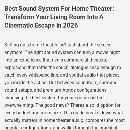
Best Sound System For Home Theater:
Transform Your Living Room Into A
Cinematic Escape In 2026
Setting up a home theater isn’t just about the screen
anymore. The right sound system can turn a movie night
into an experience that rivals commercial theaters,
explosions that rattle the couch, dialogue crisp enough to
catch every whispered line, and spatial audio that places
you inside the action. But between soundbars, surround
sound setups, and premium Atmos configurations,
choosing the best system for your space can feel
overwhelming. The good news? There’s a solid option for
every budget and room size. This guide breaks down what
actually matters in home theater audio, compares the most
popular configurations, and walks through the practical