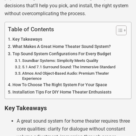
decisions that’ll help you pick, and install, the right system
without overcomplicating the process.
Table of Contents
Key Takeaways
What Makes A Great Home Theater Sound System?
Top Sound System Configurations For Every Budget
Soundbar Systems: Simplicity Meets Quality
5.1 And 7.1 Surround Sound: The Immersive Standard
Atmos And Object-Based Audio: Premium Theater
Experience
How To Choose The Right System For Your Space
Installation Tips For DIY Home Theater Enthusiasts
Key Takeaways
A great sound system for home theater requires three
core qualities: clarity for dialogue without constant