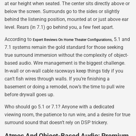
at ear height when seated. The center sits directly above or
below the screen. Surrounds go to the sides or slightly
behind the listening position, mounted at or just above ear
level. Rears (in 7.1) go behind you, a few feet apart.
According to
, 5.1 and
Expert Reviews On Home Theater Configurations
7.1 systems remain the gold standard for those seeking
true surround immersion without the complexity of object-
based audio. Wire management is the biggest challenge.
In-wall or on-wall cable raceways keep things tidy if you
can’t fish wires through walls. If you’re finishing a
basement or doing a remodel, now’s the time to pull wire
before drywall goes up.
Who should go 5.1 or 7.1? Anyone with a dedicated
viewing room, the patience to run wire, and a desire for true
surround sound that doesn’t rely on DSP trickery.
Atmos And Object-Based Audio: Premium