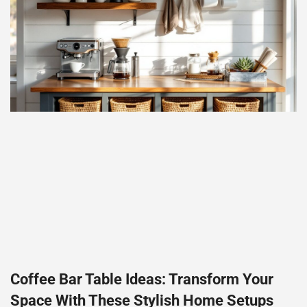
Coffee Bar Table Ideas: Transform Your
Space With These Stylish Home Setups