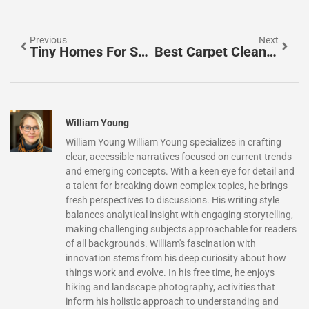
Previous
Next
Tiny Homes For Sale In Oregon: Your Complete 2026 Guide To Downsizing In Style
Best Carpet Cleaner For Home: Top Picks To Refresh Your Floors In 2026
William Young
William Young William Young specializes in crafting
clear, accessible narratives focused on current trends
and emerging concepts. With a keen eye for detail and
a talent for breaking down complex topics, he brings
fresh perspectives to discussions. His writing style
balances analytical insight with engaging storytelling,
making challenging subjects approachable for readers
of all backgrounds. William's fascination with
innovation stems from his deep curiosity about how
things work and evolve. In his free time, he enjoys
hiking and landscape photography, activities that
inform his holistic approach to understanding and