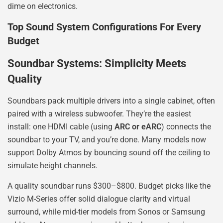
dime on electronics.
Top Sound System Configurations For Every
Budget
Soundbar Systems: Simplicity Meets
Quality
Soundbars pack multiple drivers into a single cabinet, often
paired with a wireless subwoofer. They’re the easiest
install: one HDMI cable (using
ARC or eARC
) connects the
soundbar to your TV, and you’re done. Many models now
support Dolby Atmos by bouncing sound off the ceiling to
simulate height channels.
A quality soundbar runs $300–$800. Budget picks like the
Vizio M-Series offer solid dialogue clarity and virtual
surround, while mid-tier models from Sonos or Samsung