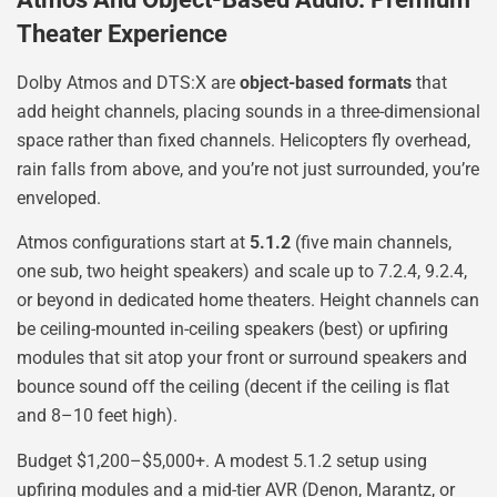
Theater Experience
Dolby Atmos and DTS:X are
object-based formats
that
add height channels, placing sounds in a three-dimensional
space rather than fixed channels. Helicopters fly overhead,
rain falls from above, and you’re not just surrounded, you’re
enveloped.
Atmos configurations start at
5.1.2
(five main channels,
one sub, two height speakers) and scale up to 7.2.4, 9.2.4,
or beyond in dedicated home theaters. Height channels can
be ceiling-mounted in-ceiling speakers (best) or upfiring
modules that sit atop your front or surround speakers and
bounce sound off the ceiling (decent if the ceiling is flat
and 8–10 feet high).
Budget $1,200–$5,000+. A modest 5.1.2 setup using
upfiring modules and a mid-tier AVR (Denon, Marantz, or