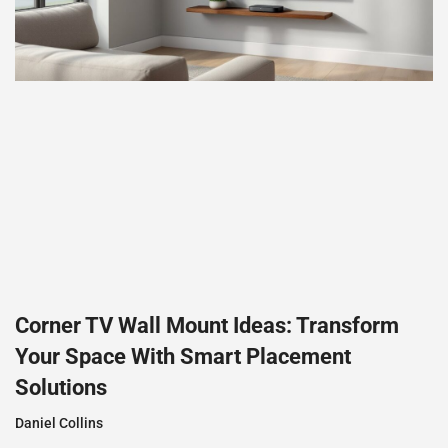
Corner TV Wall Mount Ideas: Transform
Your Space With Smart Placement
Solutions
Daniel Collins