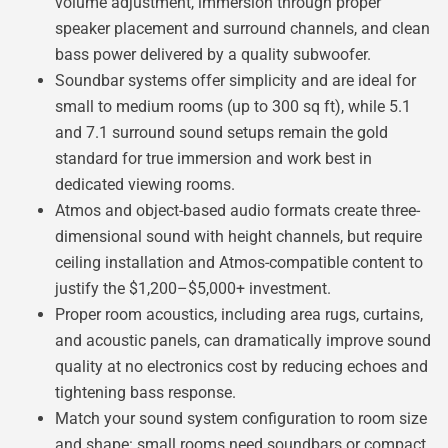
volume adjustment, immersion through proper
speaker placement and surround channels, and clean
bass power delivered by a quality subwoofer.
Soundbar systems offer simplicity and are ideal for
small to medium rooms (up to 300 sq ft), while 5.1
and 7.1 surround sound setups remain the gold
standard for true immersion and work best in
dedicated viewing rooms.
Atmos and object-based audio formats create three-
dimensional sound with height channels, but require
ceiling installation and Atmos-compatible content to
justify the $1,200–$5,000+ investment.
Proper room acoustics, including area rugs, curtains,
and acoustic panels, can dramatically improve sound
quality at no electronics cost by reducing echoes and
tightening bass response.
Match your sound system configuration to room size
and shape: small rooms need soundbars or compact