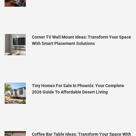
Corner TV Wall Mount Ideas: Transform Your Space
With Smart Placement Solutions
Tiny Homes For Sale In Phoenix: Your Complete
2026 Guide To Affordable Desert Living
Coffee Bar Table Ideas: Transform Your Space With