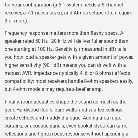
for your configuration (a 5.1 system needs a 5-channel
receiver, a 7.1 needs seven, and Atmos setups often require
9 or more).
Frequency response matters more than flashy specs. A
speaker rated 50 Hz–20 kHz will deliver fuller sound than
one starting at 100 Hz. Sensitivity (measured in dB) tells
you how loud a speaker gets with a given amount of power,
higher sensitivity (90+ dB) means you can drive it with a
modest AVR. Impedance (typically 4, 6, or 8 ohms) affects
compatibility: most receivers handle 8-ohm speakers easily,
but 4-ohm models may require a beefier amp.
Finally, room acoustics shape the sound as much as the
gear. Hardwood floors, bare walls, and vaulted ceilings
create echoes and muddy dialogue. Adding area rugs,
curtains, or acoustic panels, even bookshelves, can tame
reflections and tighten bass response without spending a