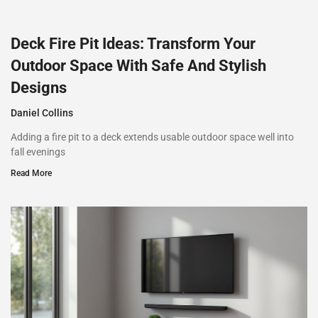
Deck Fire Pit Ideas: Transform Your
Outdoor Space With Safe And Stylish
Designs
Daniel Collins
Adding a fire pit to a deck extends usable outdoor space well into
fall evenings
Read More