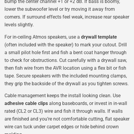
bump the center channel +1 or +2 dB. If bass is boomy,
lower the subwoofer level or try moving it away from
corners. If surround effects feel weak, increase rear speaker
levels slightly.
For in-ceiling Atmos speakers, use a
drywall template
(often included with the speaker) to mark your cutout. Drill
a small pilot hole first and fish a bent coat hanger through
to check for obstructions. Cut carefully with a drywall saw,
then fish wire from the AVR location using a flex bit or fish
tape. Secure speakers with the included mounting clamps,
they grip the backside of the drywall as you tighten screws.
Cable management keeps the install looking clean. Use
adhesive cable clips
along baseboards, or invest in in-wall
rated (CL2 or CL3) wire and fish it through walls. If walls
are finished and you’re not comfortable cutting, flat speaker
wire can tuck under carpet edges or hide behind crown