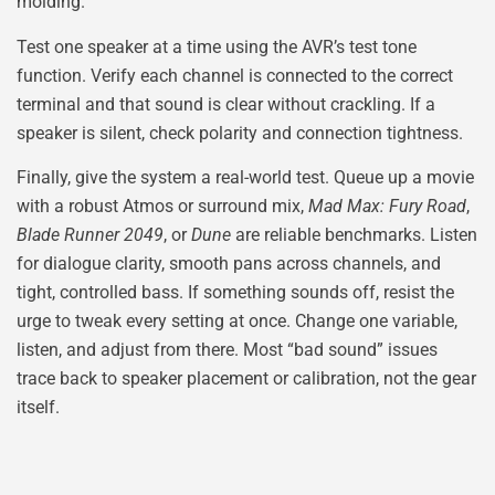
molding.
Test one speaker at a time using the AVR’s test tone
function. Verify each channel is connected to the correct
terminal and that sound is clear without crackling. If a
speaker is silent, check polarity and connection tightness.
Finally, give the system a real-world test. Queue up a movie
with a robust Atmos or surround mix,
Mad Max: Fury Road
,
Blade Runner 2049
, or
Dune
are reliable benchmarks. Listen
for dialogue clarity, smooth pans across channels, and
tight, controlled bass. If something sounds off, resist the
urge to tweak every setting at once. Change one variable,
listen, and adjust from there. Most “bad sound” issues
trace back to speaker placement or calibration, not the gear
itself.